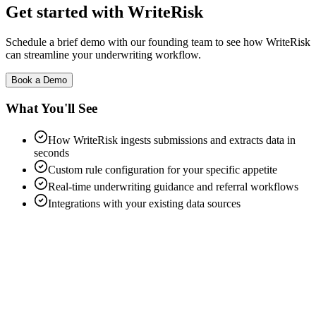
Get started with WriteRisk
Schedule a brief demo with our founding team to see how WriteRisk
can streamline your underwriting workflow.
Book a Demo
What You'll See
How WriteRisk ingests submissions and extracts data in
seconds
Custom rule configuration for your specific appetite
Real-time underwriting guidance and referral workflows
Integrations with your existing data sources