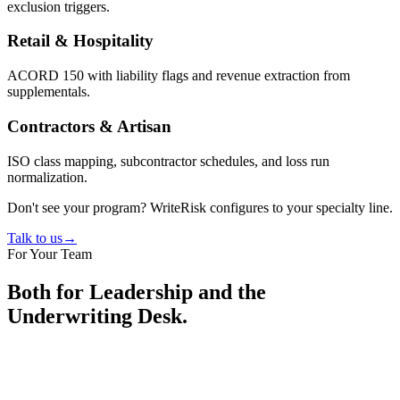
exclusion triggers.
Retail & Hospitality
ACORD 150 with liability flags and revenue extraction from
supplementals.
Contractors & Artisan
ISO class mapping, subcontractor schedules, and loss run
normalization.
Don't see your program? WriteRisk configures to your specialty line.
Talk to us
→
For Your Team
Both for Leadership and the
Underwriting Desk.