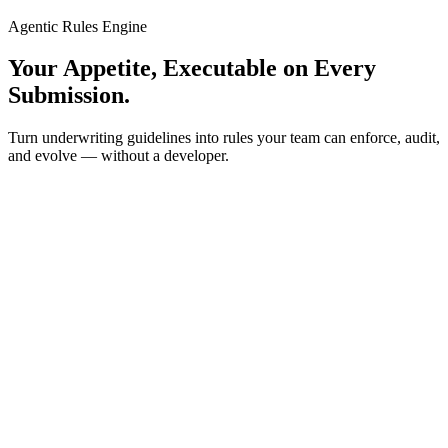
Agentic Rules Engine
Your Appetite, Executable on Every
Submission.
Turn underwriting guidelines into rules your team can enforce, audit,
and evolve — without a developer.
Rules Engine