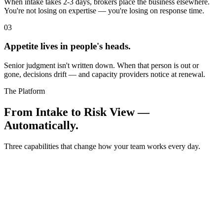
When intake takes 2-3 days, brokers place the business elsewhere.
You're not losing on expertise — you're losing on response time.
0
3
Appetite lives in people's heads.
Senior judgment isn't written down. When that person is out or
gone, decisions drift — and capacity providers notice at renewal.
The Platform
From Intake to Risk View —
Automatically.
Three capabilities that change how your team works every day.