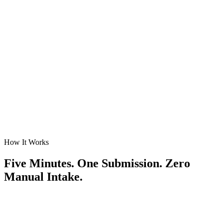
TIV thresholds, class-code exclusions, CAT guardrails, referral
triggers. If your guidelines say it, WriteRisk enforces it on every
submission.
Judgment Capture
Judgment that doesn't retire with your senior UW.
WriteRisk learns from overrides and referrals, then surfaces draft
rules for CUO approval — versioned, attributed, and audit-ready
before they go live.
How It Works
Five Minutes. One Submission. Zero
Manual Intake.