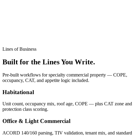
Lines of Business
Built for the Lines You Write.
Pre-built workflows for specialty commercial property — COPE,
occupancy, CAT, and appetite logic included.
Habitational
Unit count, occupancy mix, roof age, COPE — plus CAT zone and
protection class scoring.
Office & Light Commercial
ACORD 140/160 parsing, TIV validation, tenant mix, and standard