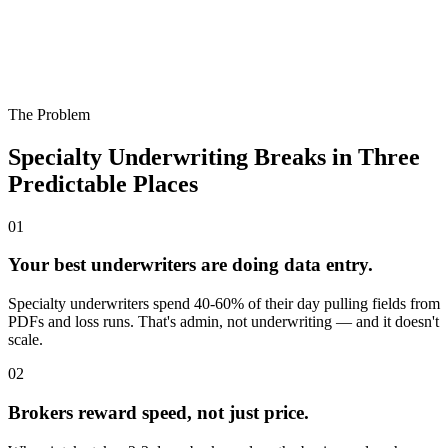
The Problem
Specialty Underwriting Breaks in Three
Predictable Places
0
1
Your best underwriters are doing data entry.
Specialty underwriters spend 40-60% of their day pulling fields from
PDFs and loss runs. That's admin, not underwriting — and it doesn't
scale.
0
2
Brokers reward speed, not just price.