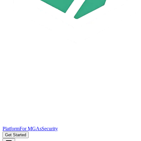
Platform
For MGAs
Security
Get Started