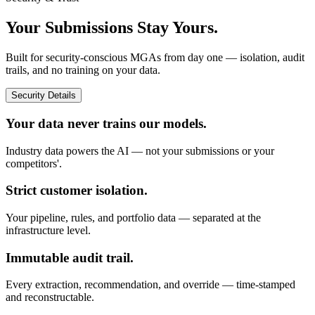
Your Submissions Stay Yours.
Built for security-conscious MGAs from day one — isolation, audit
trails, and no training on your data.
Security Details
Your data never trains our models.
Industry data powers the AI — not your submissions or your
competitors'.
Strict customer isolation.
Your pipeline, rules, and portfolio data — separated at the
infrastructure level.
Immutable audit trail.
Every extraction, recommendation, and override — time-stamped
and reconstructable.